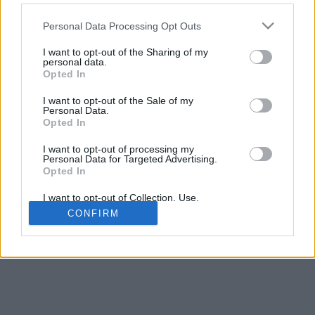
Personal Data Processing Opt Outs
Juodos katės
I want to opt-out of the Sharing of my
personal data.
Opted In
I want to opt-out of the Sale of my
Amerikos trumpaplaukė
Personal Data.
Opted In
I want to opt-out of processing my
Personal Data for Targeted Advertising.
Opted In
Kartezianinės katės
I want to opt-out of Collection, Use,
Retention, Sale, and/or Sharing of my
CONFIRM
© 2026 ·
Kačių veislės
|
Susisiekite su mumis
Personal Data that Is Unrelated with the
Purposes for which it was collected.
Opted Out