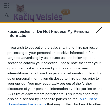
kaciuveisles.lt -
Do Not Process My Personal
Information
If you wish to opt-out of the sale, sharing to third parties, or
processing of your personal or sensitive information for
targeted advertising by us, please use the below opt-out
section to confirm your selection. Please note that after your
opt-out request is processed you may continue seeing
interest-based ads based on personal information utilized by
us or personal information disclosed to third parties prior to
your opt-out. You may separately opt-out of the further
disclosure of your personal information by third parties on the
IAB’s list of downstream participants. This information may
also be disclosed by us to third parties on the
IAB’s List of
Downstream Participants
that may further disclose it to other
third parties.