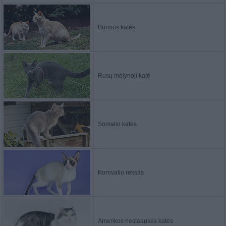
Burmos katės
Rusų mėlynoji katė
Somalio katės
Kornvalio reksas
Amerikos riestaausės katės