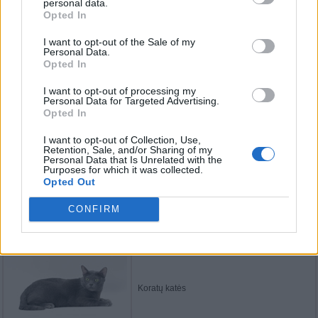
personal data.
Opted In
Manksų katės
I want to opt-out of the Sale of my
Personal Data.
Opted In
Balio katės
I want to opt-out of processing my
Personal Data for Targeted Advertising.
Opted In
I want to opt-out of Collection, Use,
Retention, Sale, and/or Sharing of my
Norvegų miškinės katės
Personal Data that Is Unrelated with the
Purposes for which it was collected.
Opted Out
CONFIRM
Bengalijos katės
Koratų katės