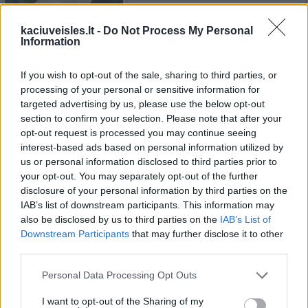
kaciuveisles.lt -
Do Not Process My Personal
Information
Sfinksai (katės)
If you wish to opt-out of the sale, sharing to third parties, or
processing of your personal or sensitive information for
targeted advertising by us, please use the below opt-out
section to confirm your selection. Please note that after your
Birmos katės
opt-out request is processed you may continue seeing
interest-based ads based on personal information utilized by
us or personal information disclosed to third parties prior to
your opt-out. You may separately opt-out of the further
disclosure of your personal information by third parties on the
Kolorpointas trumpaplaukis
IAB’s list of downstream participants. This information may
also be disclosed by us to third parties on the
IAB’s List of
Downstream Participants
that may further disclose it to other
third parties.
Tonkinese katės
Personal Data Processing Opt Outs
I want to opt-out of the Sharing of my