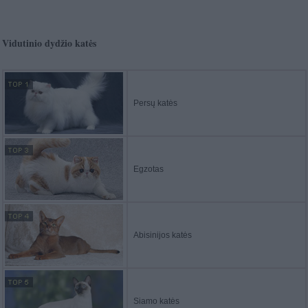
Vidutinio dydžio katės
Persų katės
Egzotas
Abisinijos katės
Siamo katės