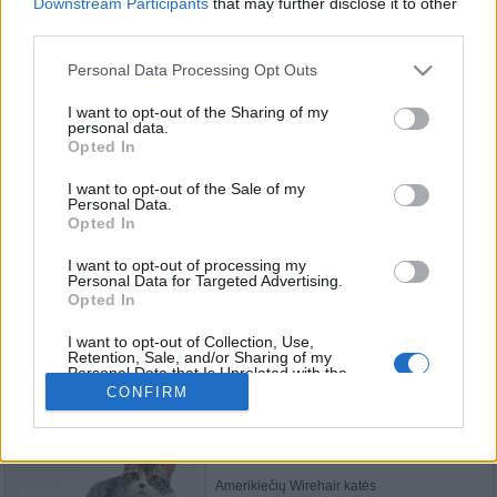
Downstream Participants
that may further disclose it to other
third parties.
Vidutinio plauko katės
Personal Data Processing Opt Outs
I want to opt-out of the Sharing of my
personal data.
Opted In
Turkų van katės
I want to opt-out of the Sale of my
Personal Data.
Opted In
I want to opt-out of processing my
Manksų katės
Personal Data for Targeted Advertising.
Opted In
I want to opt-out of Collection, Use,
Retention, Sale, and/or Sharing of my
Personal Data that Is Unrelated with the
Bengalijos katės
Purposes for which it was collected.
CONFIRM
Opted Out
Amerikiečių Wirehair katės