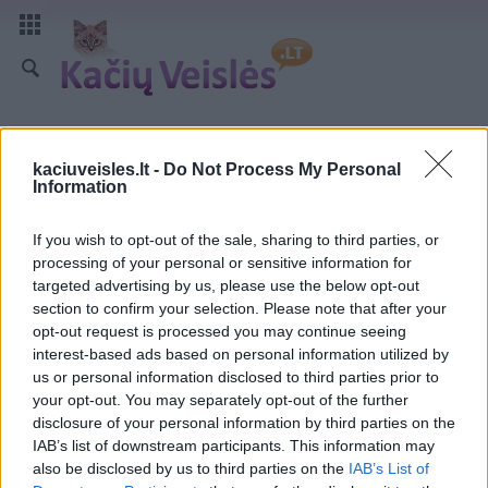
kaciuveisles.lt -
Do Not Process My Personal
Information
If you wish to opt-out of the sale, sharing to third parties, or
processing of your personal or sensitive information for
targeted advertising by us, please use the below opt-out
section to confirm your selection. Please note that after your
opt-out request is processed you may continue seeing
interest-based ads based on personal information utilized by
us or personal information disclosed to third parties prior to
your opt-out. You may separately opt-out of the further
disclosure of your personal information by third parties on the
IAB’s list of downstream participants. This information may
also be disclosed by us to third parties on the
IAB’s List of